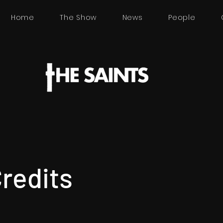
Home
The Show
News
People
Credits