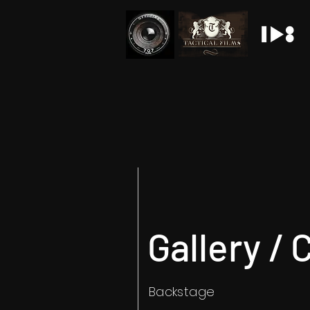
Gallery / 
Backstage