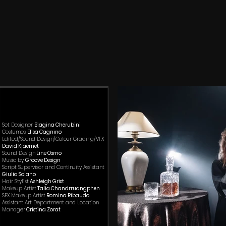
Se
t Designer
Biagina Cherubini
Costumes
Elisa Cagnino​
Edited/Sound Design/Colour Grading/VFX
David Kjaernet​
Sound Design
Line Osmo
Music by
Groove Design
Script Supervisor and Continuity Assistant
Giulia Sclano
Hair Stylist
Ashleigh Grist
Makeup Artist
Talia Chandrruangphen
SFX Makeup Artist
Romina Ribaudo
Assistant Art Department and Location
Manager
Cristina Zorat