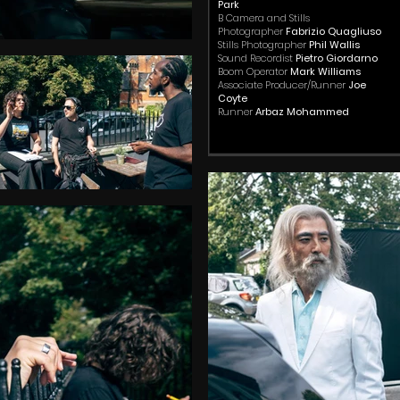
Park
B Camera and Stills
Photographer
Fabrizio Quagliuso
Stills Photographer
Phil Wallis
Sound Recordist
Pietro Giordarno
Boom Operator
Mark Williams
Associate Producer/Runner
Joe
Coyte
Runner
Arbaz Mohammed