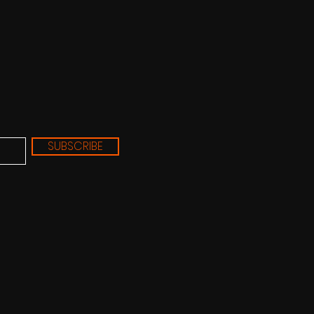
SUBSCRIBE