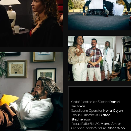
Chief Electrician/Gaffer
Daniel
Svilenov
Steadicam Operator
Horia Cojan
Focus Puller/1st AC
Yared
Stephenson
Focus Puller/1st AC
Manu Amler
Clapper Loader/2nd AC
Shee Won