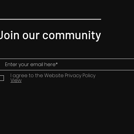
Join our community
I agree to the Website Privacy Policy
View