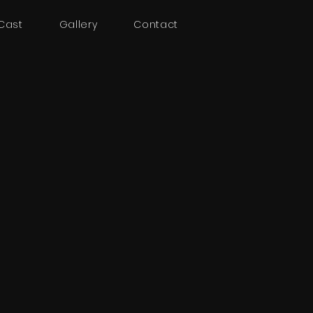
Cast
Gallery
Contact