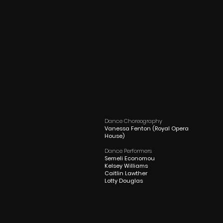
Dance Choreography
Vanessa Fenton (Royal Opera
House)
Dance Performers
Semeli Economou
Kelsey Williams
Caitlin Lawther
Lotty Douglas